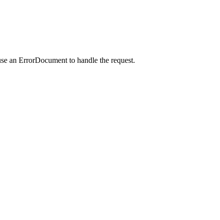
use an ErrorDocument to handle the request.