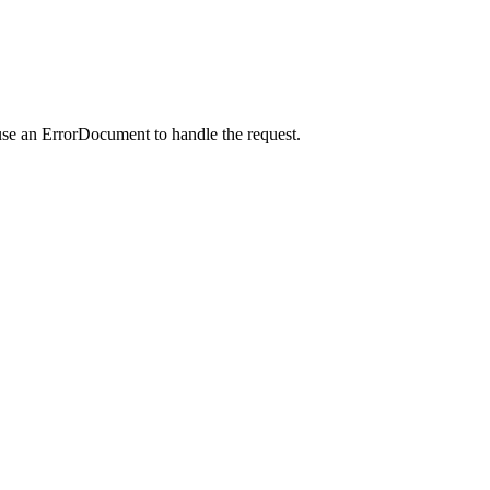
use an ErrorDocument to handle the request.