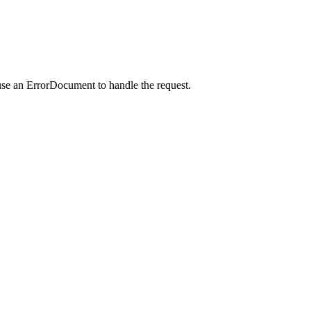
use an ErrorDocument to handle the request.